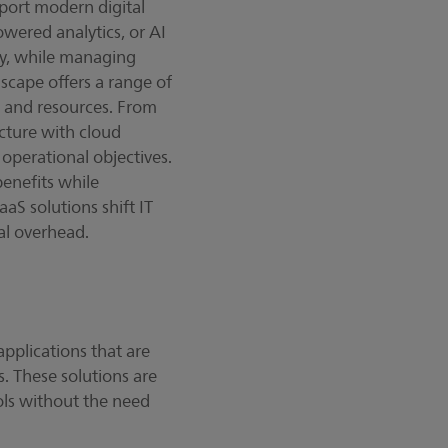
pport modern digital
owered analytics, or AI
cy, while managing
dscape offers a range of
, and resources. From
cture with cloud
operational objectives.
benefits while
aaS solutions shift IT
al overhead.
pplications that are
s. These solutions are
ols without the need