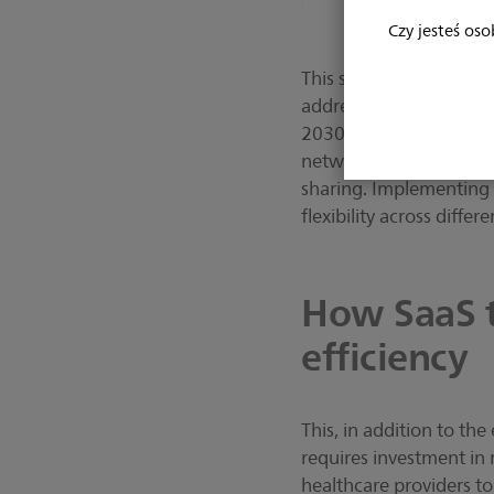
Czy jesteś oso
This shift is not just 
addressing a looming g
2030 [2], the need for 
network operating acros
sharing. Implementing 
flexibility across differe
How SaaS t
efficiency
This, in addition to the
requires investment in
healthcare providers t