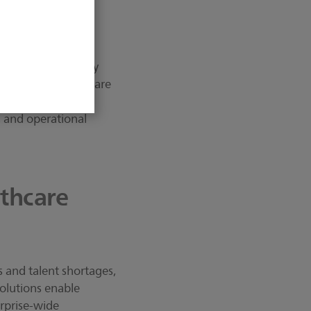
are: it’s about
althcare workers by
 example, a healthcare
aging and report
, and operational
thcare
es and talent shortages,
solutions enable
erprise-wide