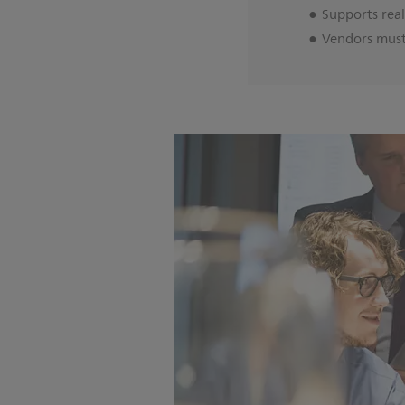
Supports rea
Vendors must