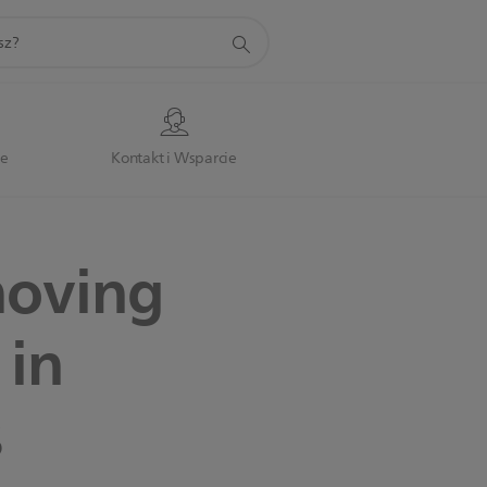
je
Kontakt i Wsparcie
moving
 in
s