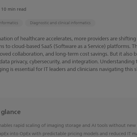
∙ 10 min read
nformatics
Diagnostic and clinical informatics
mation of healthcare accelerates, more providers are shifting
s to cloud-based SaaS (Software as a Service) platforms. T
roved collaboration, and long-term cost savings. But it also br
ata privacy, cybersecurity, and integration. Understanding 
ng is essential for IT leaders and clinicians navigating this s
a glance
nables rapid scaling of imaging storage and AI tools without ne
apEx into OpEx with predictable pricing models and reduced IT m