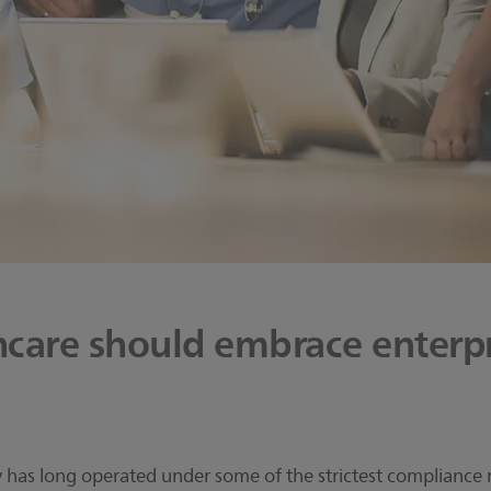
care should embrace enterpr
 has long operated under some of the strictest compliance r