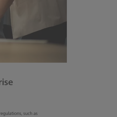
ise
egulations, such as