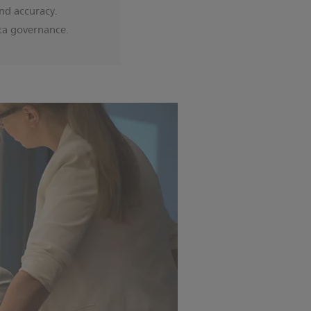
nd accuracy.
ta governance.