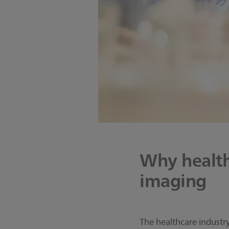
Why health
imaging
The healthcare industry