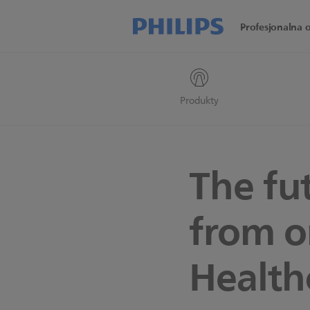
Profesjonalna 
Produkty
The fu
from o
Health