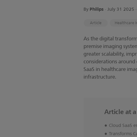
Philips
By
∙ July 31 2025 
Article
Healthcare I
As the digital transfor
premise imaging system
greater scalability, imp
considerations around d
SaaS in healthcare imagi
infrastructure.
Article at 
Cloud SaaS e
Transforms C