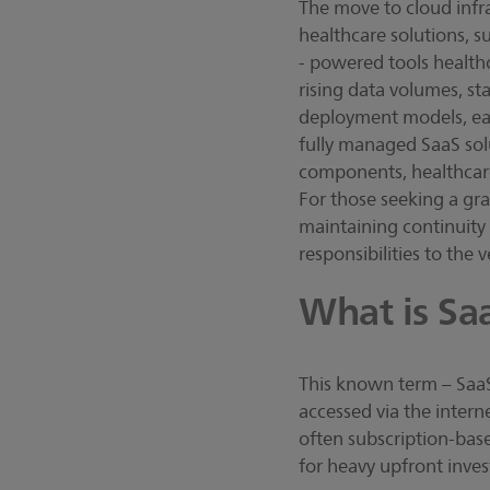
The move to cloud infra
healthcare solutions, s
- powered tools health
rising data volumes, st
deployment models, each
fully managed SaaS sol
components, healthcare 
For those seeking a gra
maintaining continuity t
responsibilities to the
What is Sa
This known term – SaaS 
accessed via the interne
often subscription-base
for heavy upfront inves