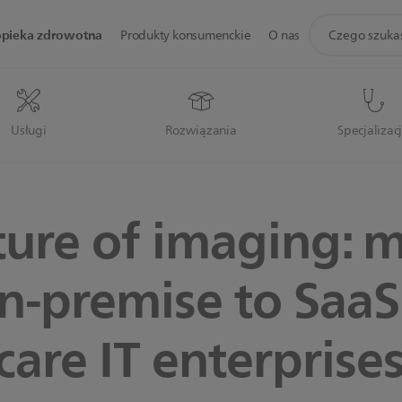
ikona
opieka zdrowotna
Produkty konsumenckie
O nas
wsparcie
wyszukiwania
Usługi
Rozwiązania
Specjalizac
ture of imaging: 
n-premise to SaaS
care IT enterprise