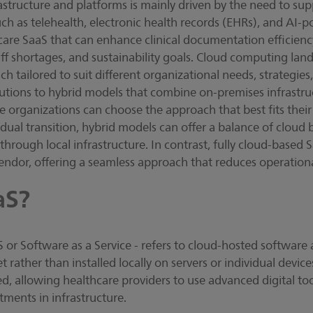
structure and platforms is mainly driven by the need to su
uch as telehealth, electronic health records (EHRs), and AI-p
care SaaS that can enhance clinical documentation efficien
aff shortages, and sustainability goals. Cloud computing lan
 tailored to suit different organizational needs, strategies
utions to hybrid models that combine on-premises infrastru
organizations can choose the approach that best fits their 
dual transition, hybrid models can offer a balance of cloud 
hrough local infrastructure. In contrast, fully cloud-based S
 vendor, offering a seamless approach that reduces operation
aS?
or Software as a Service - refers to cloud-hosted software a
t rather than installed locally on servers or individual device
d, allowing healthcare providers to use advanced digital to
tments in infrastructure.