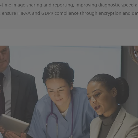
l-time image sharing and reporting, improving diagnostic speed a
 ensure HIPAA and GDPR compliance through encryption and da