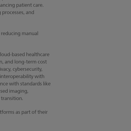
ancing patient care.
g processes, and
s, reducing manual
cloud-based healthcare
on, and long-term cost
vacy, cybersecurity,
interoperability with
nce with standards like
ased imaging,
 transition.
forms as part of their