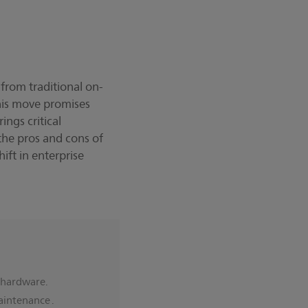
 from traditional on-
his move promises
ings critical
the pros and cons of
hift in enterprise
w hardware.
aintenance .