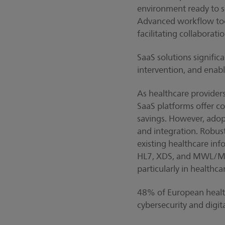
environment ready to s
Advanced workflow tool
facilitating collaborat
SaaS solutions signifi
intervention, and enabl
As healthcare provider
SaaS platforms offer co
savings. However, adopt
and integration. Robust
existing healthcare inf
HL7, XDS, and MWL/MPPS
particularly in healthca
48% of European healthc
cybersecurity and digita