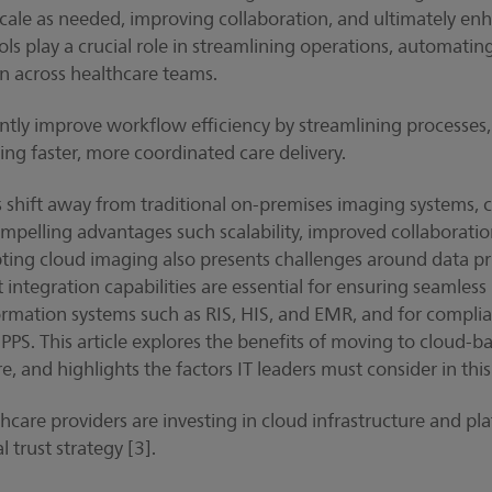
cale as needed, improving collaboration, and ultimately enh
s play a crucial role in streamlining operations, automatin
ion across healthcare teams.
cantly improve workflow efficiency by streamlining processe
ing faster, more coordinated care delivery.
s shift away from traditional on-premises imaging systems, 
mpelling advantages such scalability, improved collaborati
ing cloud imaging also presents challenges around data pri
 integration capabilities are essential for ensuring seamless 
ormation systems such as RIS, HIS, and EMR, and for complia
. This article explores the benefits of moving to cloud-b
re, and highlights the factors IT leaders must consider in this
are providers are investing in cloud infrastructure and plat
l trust strategy [3].